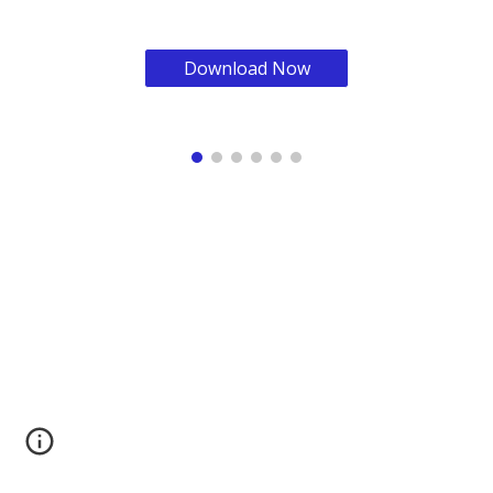
Download Now