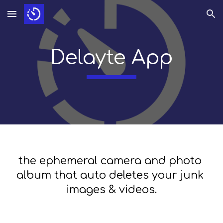
Skip to main content
Skip to navigation
Delayte App
the ephemeral camera and photo 
album that auto deletes your junk 
images & videos.